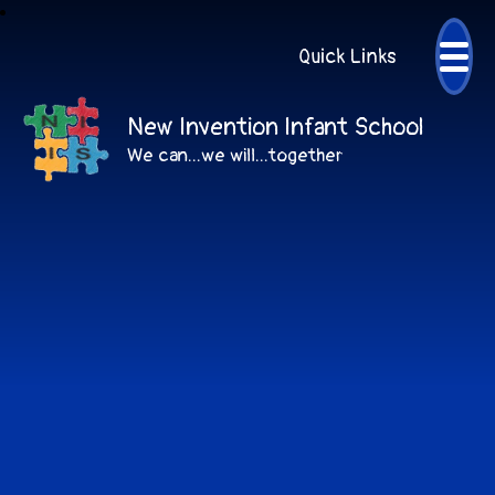
Quick Links
New Invention Infant School
We can...we will...together