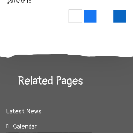
you wish to.
Related Pages
Latest News
Calendar