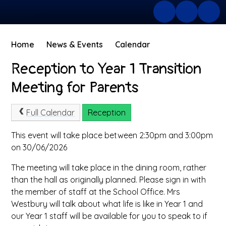
Home
News & Events
Calendar
Reception to Year 1 Transition
Meeting for Parents
Full Calendar
Reception
This event will take place between 2:30pm and 3:00pm
on 30/06/2026
The meeting will take place in the dining room, rather
than the hall as originally planned. Please sign in with
the member of staff at the School Office. Mrs
Westbury will talk about what life is like in Year 1 and
our Year 1 staff will be available for you to speak to if