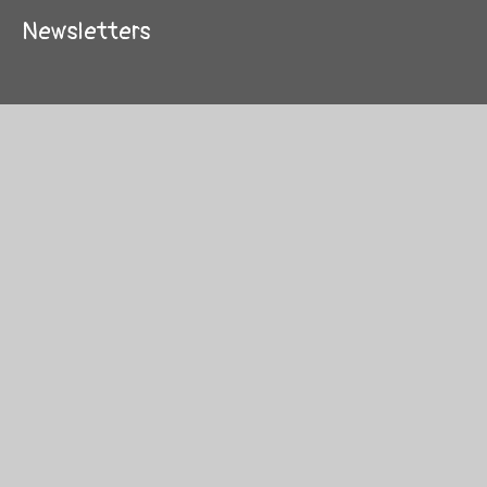
Newsletters
© 2026 New Invention Infant School
School Website by
Juniper Websites
High Visibility
Sitemap
Privacy Policy
Accessibility Statement
Cookies
Cookie Policy
This site uses cookies to store information on your computer.
Click here for more information