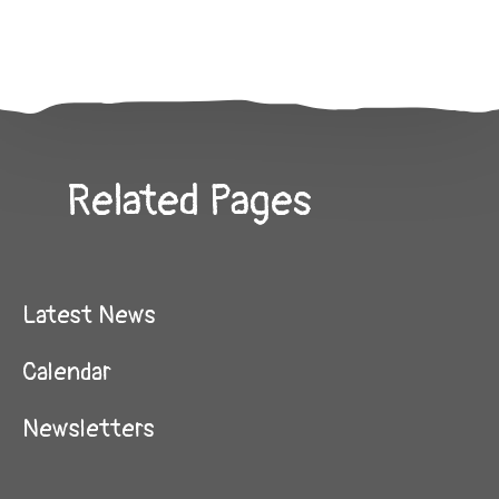
Related Pages
Latest News
Calendar
Newsletters