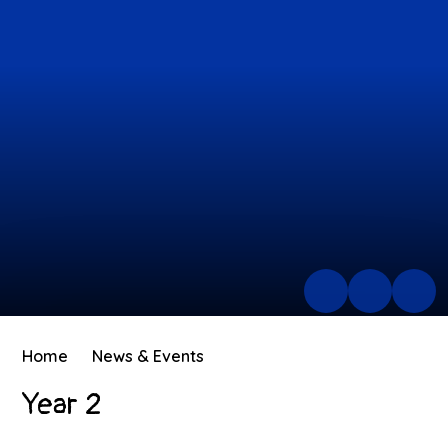
Home
News & Events
Year 2