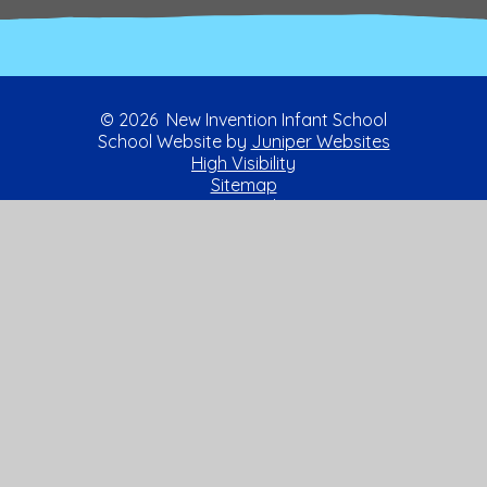
© 2026 New Invention Infant School
School Website by
Juniper Websites
High Visibility
Sitemap
Privacy Policy
Accessibility Statement
Cookies
Cookie Policy
This site uses cookies to store information on your computer.
Click here for more information
Accept All
Manage Cookies
Deny All