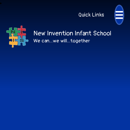
Quick Links
New Invention Infant School
We can...we will...together