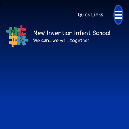
Quick Links
New Invention Infant School
We can...we will...together