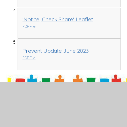
'Notice, Check Share' Leaflet
PDF File
Prevent Update June 2023
PDF File