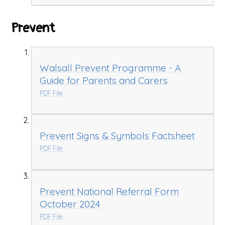
Prevent
Walsall Prevent Programme - A
Guide for Parents and Carers
PDF File
Prevent Signs & Symbols Factsheet
PDF File
Prevent National Referral Form
October 2024
PDF File