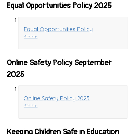
Equal Opportunities Policy 2025
Equal Opportunities Policy
PDF File
Online Safety Policy September
2025
Online Safety Policy 2025
PDF File
Keeping Children Safe in Education