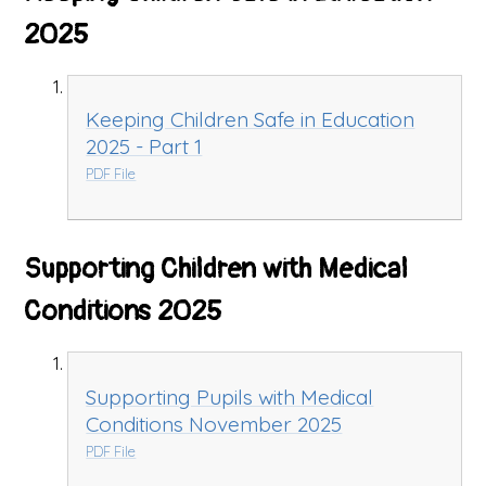
2025
Keeping Children Safe in Education
2025 - Part 1
PDF File
Supporting Children with Medical
Conditions 2025
Supporting Pupils with Medical
Conditions November 2025
PDF File