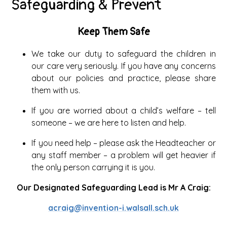
Safeguarding & Prevent
Keep Them Safe
We take our duty to safeguard the children in
our care very seriously. If you have any concerns
about our policies and practice, please share
them with us.
If you are worried about a child’s welfare – tell
someone – we are here to listen and help.
If you need help – please ask the Headteacher or
any staff member – a problem will get heavier if
the only person carrying it is you.
Our Designated Safeguarding Lead is Mr A Craig:
acraig@invention-i.walsall.sch.uk