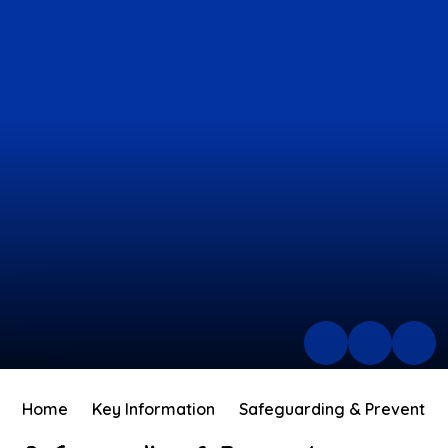
Home
Key Information
Safeguarding & Prevent