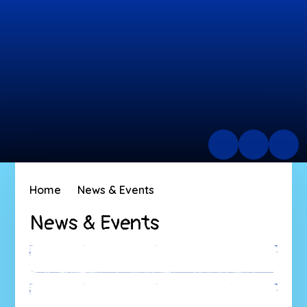
Home
News & Events
News & Events
Latest News
Calendar