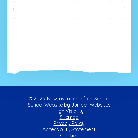
Newsletters
© 2026 New Invention Infant School
School Website by
Juniper Websites
High Visibility
Sitemap
Privacy Policy
Accessibility Statement
Cookies