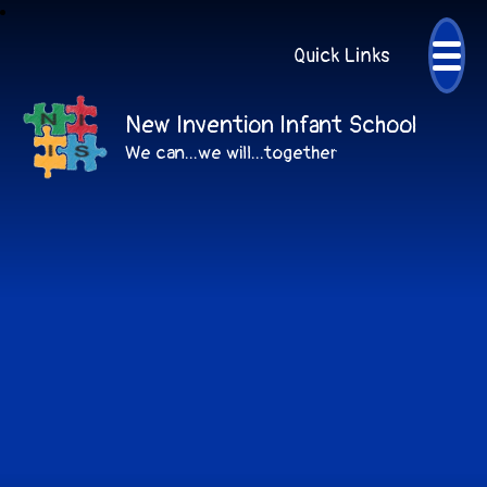
Quick Links
New Invention Infant School
We can...we will...together