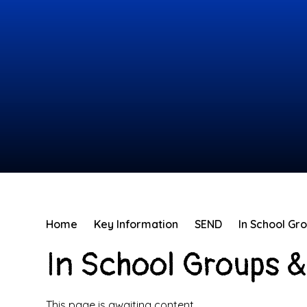
Home
Key Information
SEND
In School Gr
In School Groups &
This page is awaiting content.