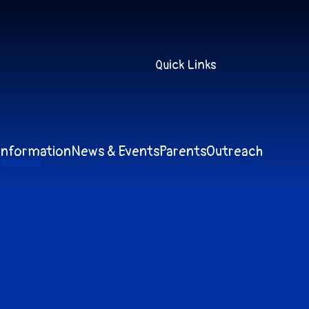
Quick Links
Information
News & Events
Parents
Outreach