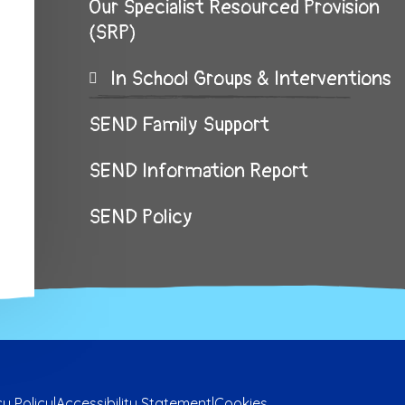
Our Specialist Resourced Provision
(SRP)
In School Groups & Interventions
SEND Family Support
SEND Information Report
SEND Policy
cy Policy
|
Accessibility Statement
|
Cookies