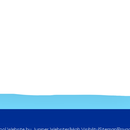
ool Website by
Juniper Websites
|
High Visibility
|
Sitemap
|
Priva