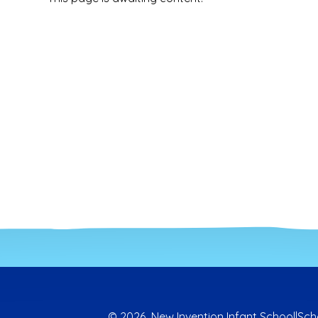
© 2026 New Invention Infant School
|
Sch