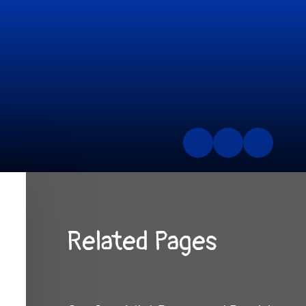
Related Pages