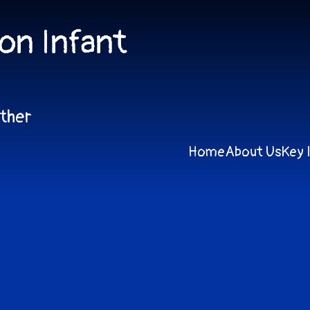
on Infant
ether
Home
About Us
Key 