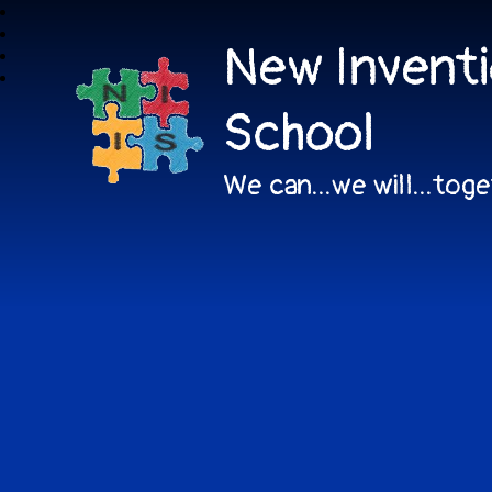
New Inventi
School
We can...we will...tog