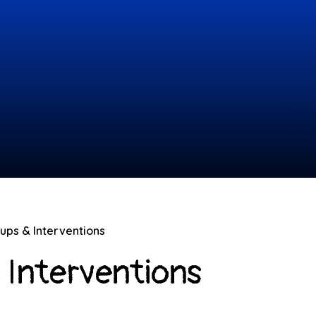
oups & Interventions
 Interventions