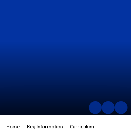
Home
Key Information
Curriculum