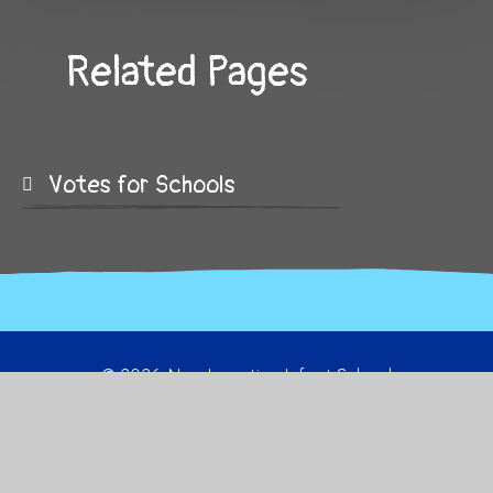
Related Pages
Votes for Schools
© 2026 New Invention Infant School
School Website by
Juniper Websites
High Visibility
Sitemap
Privacy Policy
Accessibility Statement