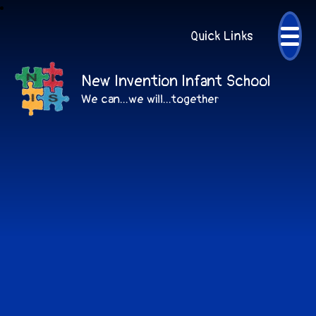
Quick Links
New Invention Infant School
We can...we will...together