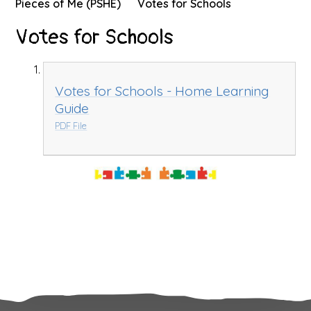
Pieces of Me (PSHE)
Votes for Schools
Votes for Schools
Votes for Schools - Home Learning
Guide
PDF File