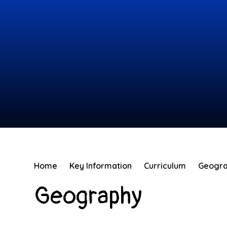
Home
Key Information
Curriculum
Geogr
Geography