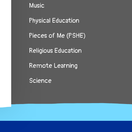
Music
Physical Education
Pieces of Me (PSHE)
Religious Education
Remote Learning
Science