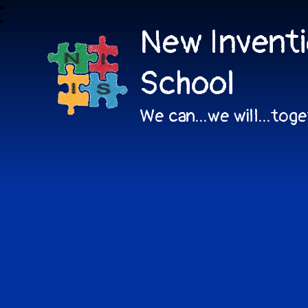
New Inventi
School
We can...we will...tog