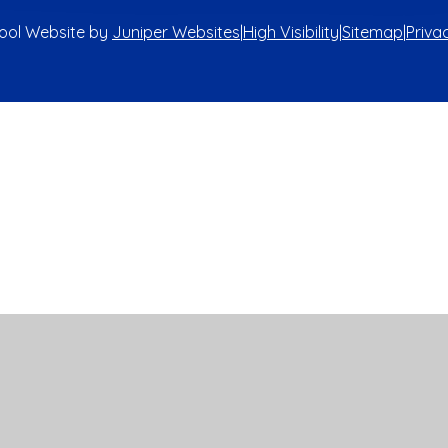
ool Website by
Juniper Websites
|
High Visibility
|
Sitemap
|
Priva
ick here for more information