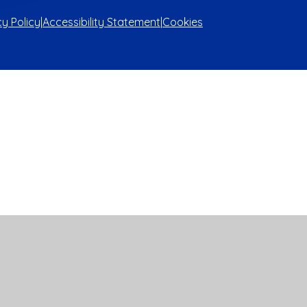
cy Policy
|
Accessibility Statement
|
Cookies