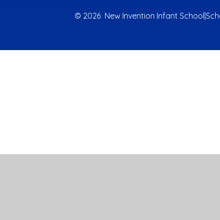
© 2026 New Invention Infant School
|
Sch
Cookie Policy
This site uses cookies to store information on your computer.
Cl
Accept All
Manage Cookies
Deny All