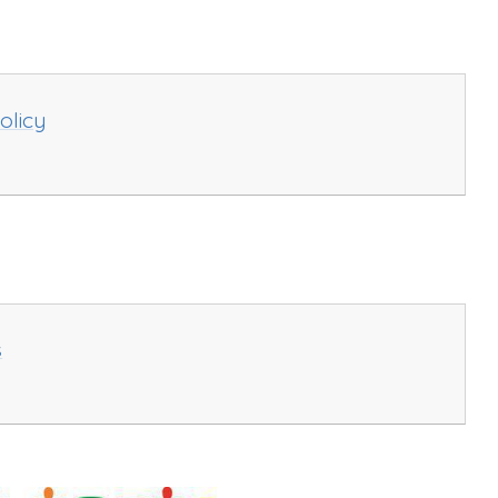
olicy
s