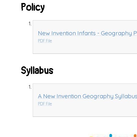
Policy
New Invention Infants - Geography P
PDF File
Syllabus
A New Invention Geography Syllabu
PDF File