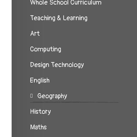
Whole School Curriculum
Teaching & Learning
Art
Computing
Design Technology
English
Geography
History
Maths