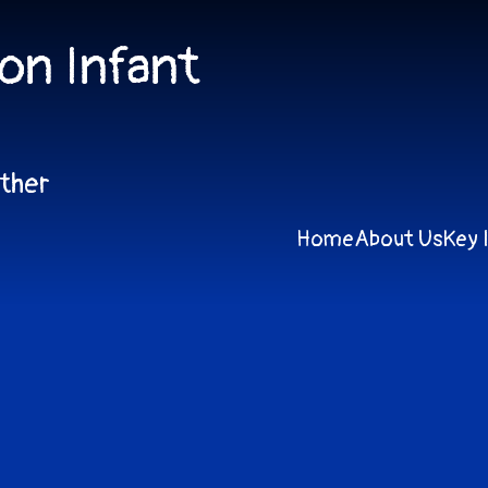
on Infant
ether
Home
About Us
Key 