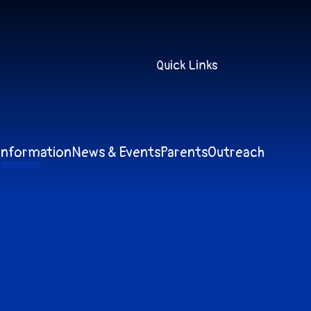
Quick Links
Information
News & Events
Parents
Outreach