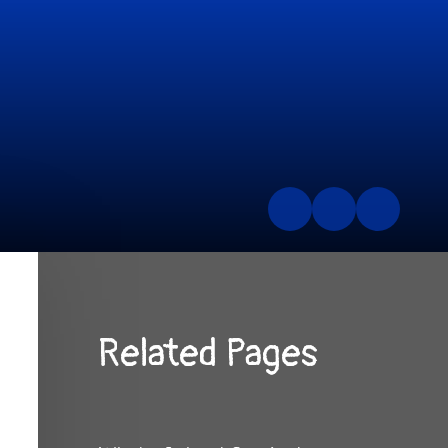
Related Pages