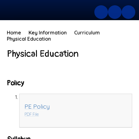
Home
Key Information
Curriculum
Physical Education
Physical Education
Policy
PE Policy
PDF File