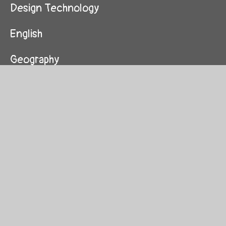
Design Technology
English
Geography
History
Maths
Music
Physical Education
Pieces of Me (PSHE)
Religious Education