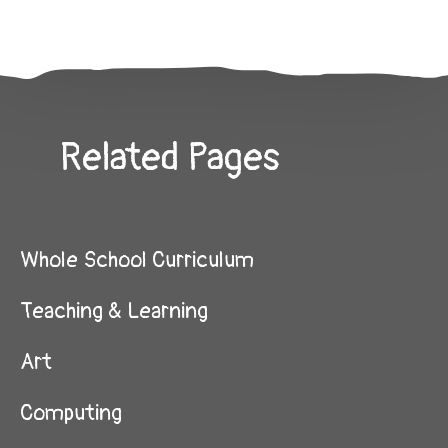
Related Pages
Whole School Curriculum
Teaching & Learning
Art
Computing