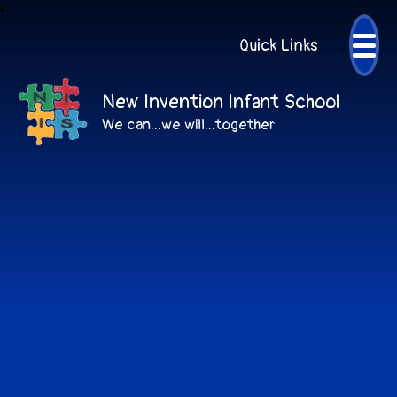
Quick Links
New Invention Infant School
We can...we will...together