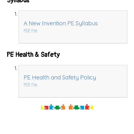
Syllabus
A New Invention PE Syllabus
PDF File
PE Health & Safety
PE Health and Safety Policy
PDF File