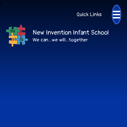
Quick Links
New Invention Infant School
We can...we will...together