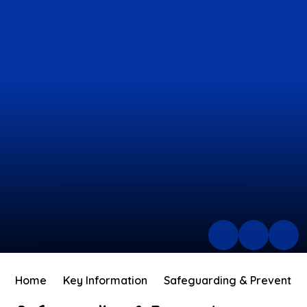
Home
Key Information
Safeguarding & Prevent