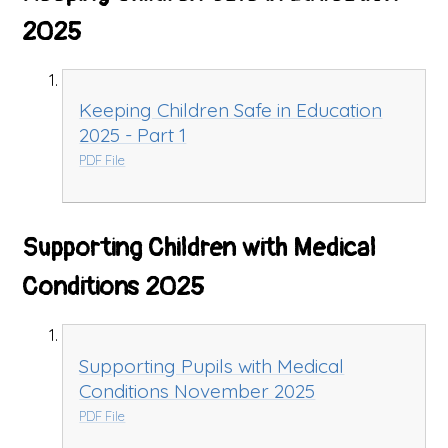
2025
Keeping Children Safe in Education
2025 - Part 1
PDF File
Supporting Children with Medical
Conditions 2025
Supporting Pupils with Medical
Conditions November 2025
PDF File