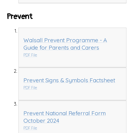
Prevent
Walsall Prevent Programme - A
Guide for Parents and Carers
PDF File
Prevent Signs & Symbols Factsheet
PDF File
Prevent National Referral Form
October 2024
PDF File