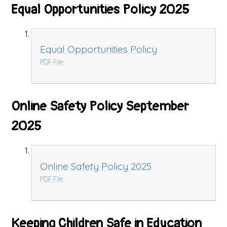
Equal Opportunities Policy 2025
Equal Opportunities Policy
PDF File
Online Safety Policy September
2025
Online Safety Policy 2025
PDF File
Keeping Children Safe in Education