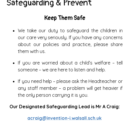
Safeguarding & Prevent
Keep Them Safe
We take our duty to safeguard the children in
our care very seriously. If you have any concerns
about our policies and practice, please share
them with us.
If you are worried about a child’s welfare – tell
someone – we are here to listen and help.
If you need help – please ask the Headteacher or
any staff member – a problem will get heavier if
the only person carrying it is you.
Our Designated Safeguarding Lead is Mr A Craig:
acraig@invention-i.walsall.sch.uk