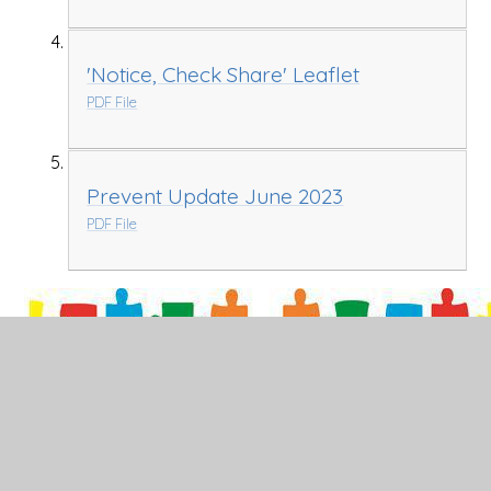
'Notice, Check Share' Leaflet
PDF File
Prevent Update June 2023
PDF File